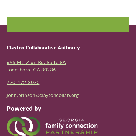
Clayton Collaborative Authority
696 Mt. Zion Rd. Suite 8A
Jonesboro, GA 30236
770-472-8070
john.brinson@claytoncollab.org
Powered by