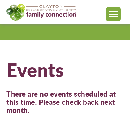
MENU
Clayton
County
Events
There are no events scheduled at
this time. Please check back next
month.